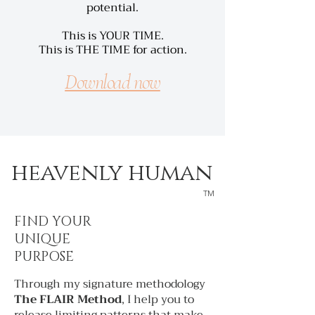
potential.
This is YOUR TIME.
This is THE TIME for action.
Download now
heavenly human
TM
FIND YOUR
UNIQUE
PURPOSE
Through my signature methodology
The FLAIR Method
, I help you to