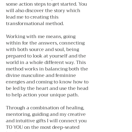
some action steps to get started. You
will also discover the story which
lead me to creating this
transformational method.
Working with me means, going
within for the answers, connecting
with both source and soul, being
prepared to look at yourself and the
world in a whole different way. This
method works in balancing both the
divine masculine and feminine
energies and coming to know how to
be led by the heart and use the head
to help action your unique path.
Through a combination of healing,
mentoring, guiding and my creative
and intuitive gifts I will connect you
TO YOU on the most deep-seated