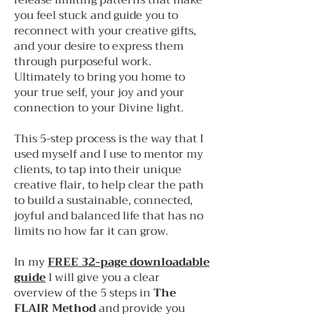
release limiting patterns that make
you feel stuck and guide you to
reconnect with your creative gifts,
and your desire to express them
through purposeful work.
Ultimately to bring you home to
your true self, your joy and your
connection to your Divine light.
This 5-step process is the way that I
used myself and I use to mentor my
clients, to tap into their unique
creative flair, to help clear the path
to build a sustainable, connected,
joyful and balanced life that has no
limits no how far it can grow.
In my
FREE 32-page downloadable
guide
I will give you a clear
overview of the 5 steps in
The
FLAIR Method
and provide you