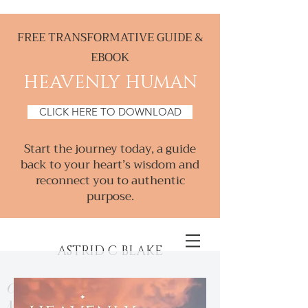
FREE TRANSFORMATIVE GUIDE &
EBOOK
HEAVENLY HUMAN
CLICK HERE TO DOWNLOAD
Start the journey today, a guide
back to your heart’s wisdom and
reconnect you to authentic
purpose.
ASTRID C BLAKE
Creative & Intuitive, Consultant &
Mentor