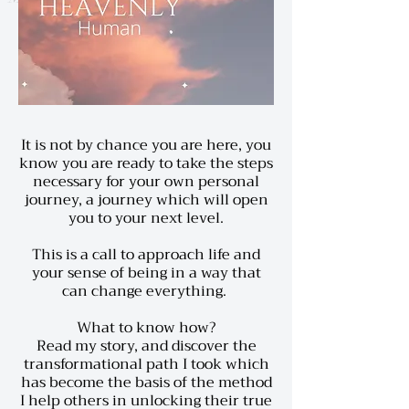
It is not by chance you are here, you
know you are ready to take the steps
necessary for your own personal
journey, a journey which will open
you to your next level.
This is a call to approach life and
your sense of being in a way that
can change everything.
What to know how?
Read my story,
and discover the
transformational path I took which
has become the basis of the method
I help others in unlocking their true