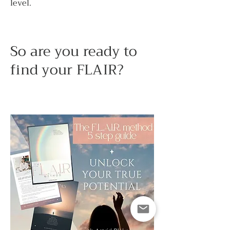
level.
So are you ready to
find your FLAIR?