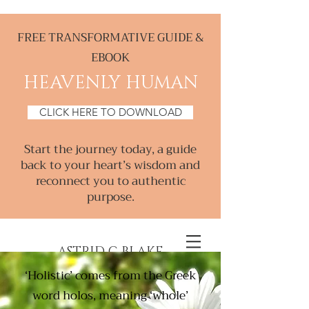
FREE TRANSFORMATIVE GUIDE &
EBOOK
HEAVENLY HUMAN
CLICK HERE TO DOWNLOAD
Start the journey today, a guide
back to your heart’s wisdom and
reconnect you to authentic
purpose.
ASTRID C BLAKE
‘Holistic’ comes from the Greek
Creative & Intuitive, Consultant &
word holos, meaning ‘whole’
Mentor