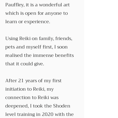
Pauffley, it is a wonderful art
which is open for anyone to
learn or experience.
Using Reiki on family, friends,
pets and myself first, I soon
realised the immense benefits
that it could give.
After 21 years of my first
initiation to Reiki, my
connection to Reiki was
deepened, I took the Shoden
level training in 2020 with the