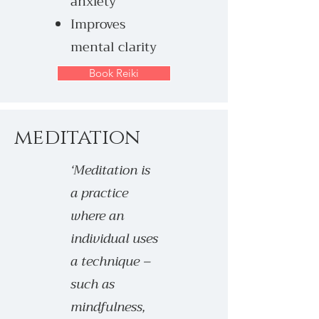
anxiety
Improves
mental clarity
Book Reiki
meditation
‘Meditation is
a practice
where an
individual uses
a technique –
such as
mindfulness,