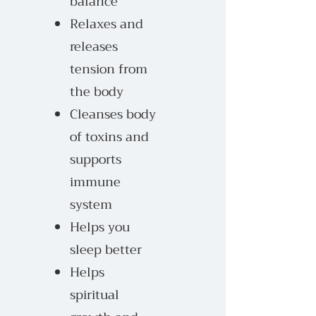
balance
Relaxes and
releases
tension from
the body
Cleanses body
of toxins and
supports
immune
system
Helps you
sleep better
Helps
spiritual