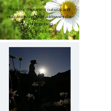
‘Holistic therapies, natural and
non-invasive, that addresses the
whole person
- body, mind & spirit.’