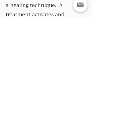
a healing technique. A
treatment activates and
enhances your innate healing
intelligence, so healing occurs
wherever it is most needed. This
includes the heart, mind and
soul as well as the body. The
person giving the treatment
does not diagnose or try and
control what happens.
Much of my experience with
Reiki goes beyond explanations.
I don’t feel the need to