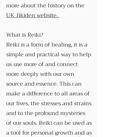
more about the history on the
UK Jikiden website.
What is Reiki?
Reiki is a form of healing, it is a
simple and practical way to help
us use more of and connect
more deeply with our own
source and essence. This can
make a difference to all areas of
our lives, the stresses and strains
and to the profound mysteries
of our souls. Reiki can be used as
a tool for personal growth and as