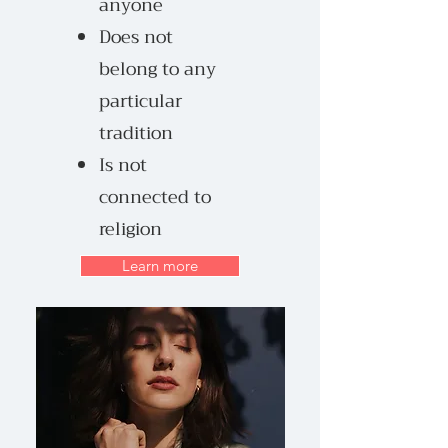
anyone
Does not
belong to any
particular
tradition
Is not
connected to
religion
Learn more