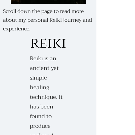
Scroll down the page to read more
about my personal Reiki journey and
experience.
reiki
Reiki is an
ancient yet
simple
healing
technique. It
has been
found to
produce