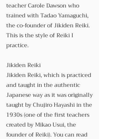
teacher Carole Dawson who
trained with Tadao Yamaguchi,
the co-founder of Jikiden Reiki.
This is the style of Reiki I
practice.
Jikiden Reiki
Jikiden Reiki, which is practiced
and taught in the authentic
Japanese way as it was originally
taught by Chujiro Hayashi in the
1930s (one of the first teachers
created by Mikao Usui, the
founder of Reiki). You can read