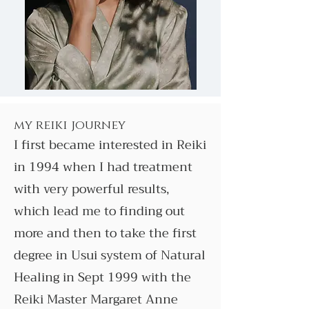
my reiki journey
I first became interested in Reiki
in 1994 when I had treatment
with very powerful results,
which lead me to finding out
more and then to take the first
degree in Usui system of Natural
Healing in Sept 1999 with the
Reiki Master Margaret Anne