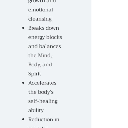
growth and
emotional
cleansing
Breaks down
energy blocks
and balances
the Mind,
Body, and
Spirit
Accelerates
the body’s
self-healing
ability
Reduction in