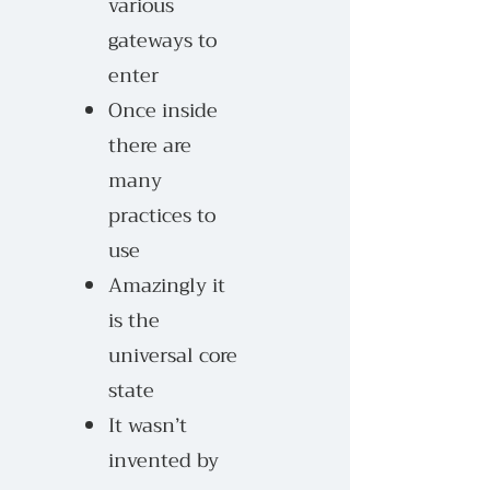
various
gateways to
enter
Once inside
there are
many
practices to
use
Amazingly it
is the
universal core
state
It wasn’t
invented by