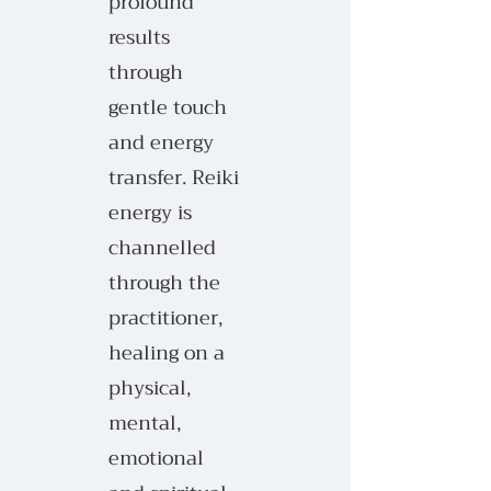
profound
results
through
gentle touch
and energy
transfer. Reiki
energy is
channelled
through the
practitioner,
healing on a
physical,
mental,
emotional