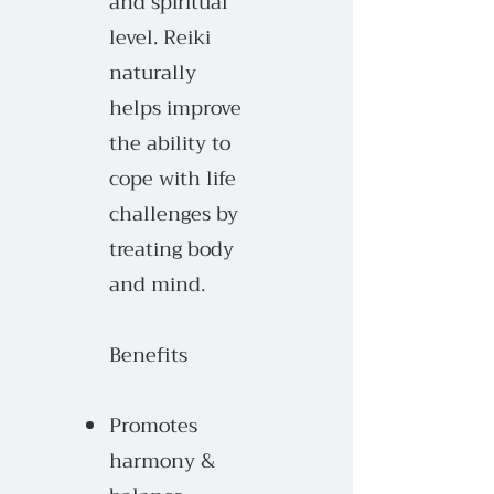
and spiritual
level. Reiki
n
aturally
helps improve
the
ability to
cope with life
challenges by
treating body
and mind.
Benefits
Promotes
harmony &