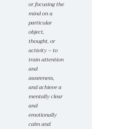
or focusing the
mind on a
particular
object,
thought, or
activity – to
train attention
and
awareness,
and achieve a
mentally clear
and
emotionally
calm and