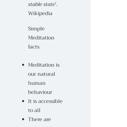
stable state
’.
Wikipedia
Simple
Meditation
facts
Meditation is
our natural
human
behaviour
It is accessible
to all
There are