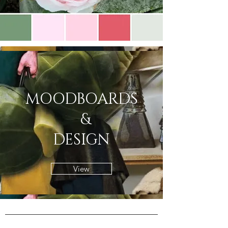
MOODBOARDS
&
DESIGN
View