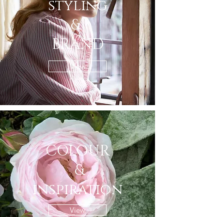
styling
&
BRAND
View
COLOUR
&
inspiration
View