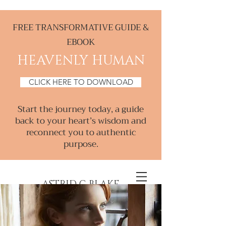
FREE TRANSFORMATIVE GUIDE &
EBOOK
HEAVENLY HUMAN
CLICK HERE TO DOWNLOAD
Start the journey today, a guide
back to your heart’s wisdom and
reconnect you to authentic
purpose.
ASTRID C BLAKE
Creative & Intuitive, Consultant &
Mentor