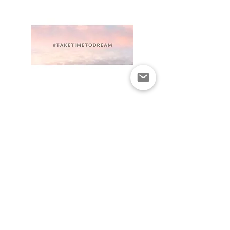
Newsletter and updates
are you on the list ?
Subscribe for the latest news on
upcoming courses, workshops,
events and inspirational content