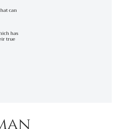
 that can
which has
ir true
man