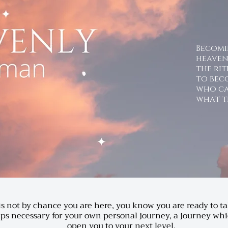
Becom
heave
the rit
to bec
who ca
what t
 is not by chance you are here, you know you are ready to t
eps necessary for your own personal journey, a journey whi
open you to your next level.