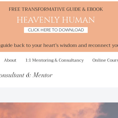
FREE TRANSFORMATIVE GUIDE & EBOOK
HEAVENLY HUMAN
CLICK HERE TO DOWNLOAD
a guide back to your heart’s wisdom and reconnect yo
About
1:1 Mentoring & Consultancy
Online Cour
Consultant &
Mentor