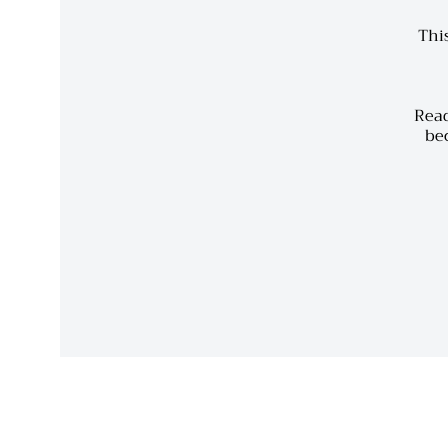
This
Read
bec