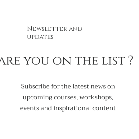
Newsletter and
updates
are you on the list ?
Subscribe for the latest news on
upcoming courses, workshops,
events and inspirational content