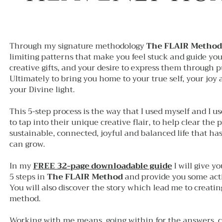
Through my signature methodology
The FLAIR Method
limiting patterns that make you feel stuck and guide yo
creative gifts, and your desire to express them through 
Ultimately to bring you home to your true self, your joy
your Divine light.
This 5-step process is the way that I used myself and I u
to tap into their unique creative flair, to help clear the 
sustainable, connected, joyful and balanced life that has
can grow.
In my
FREE 32-page downloadable guide
I will give y
5 steps in
The FLAIR Method
and provide you some actio
You will also discover the story which lead me to creatin
method.
Working with me means, going within for the answers, 