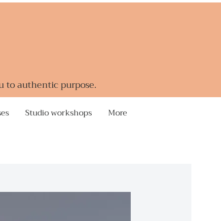
u to authentic purpose.
ses
Studio workshops
More