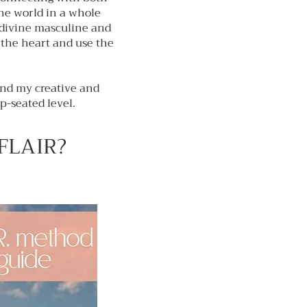
the world in a whole
 divine masculine and
the heart and use the
and my creative and
p-seated level.
 FLAIR?