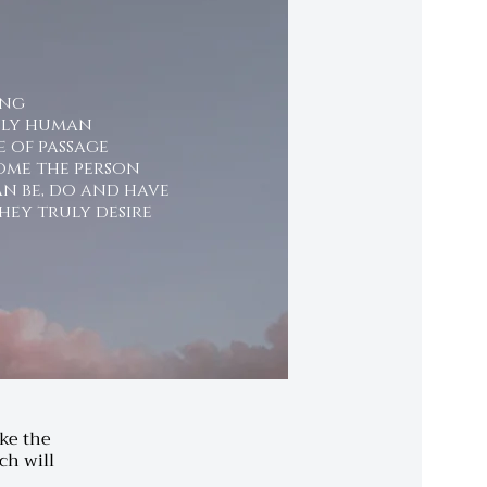
ing
nly human
e of passage
ome the person
n be, do and have
hey truly desire
ake the
ch will