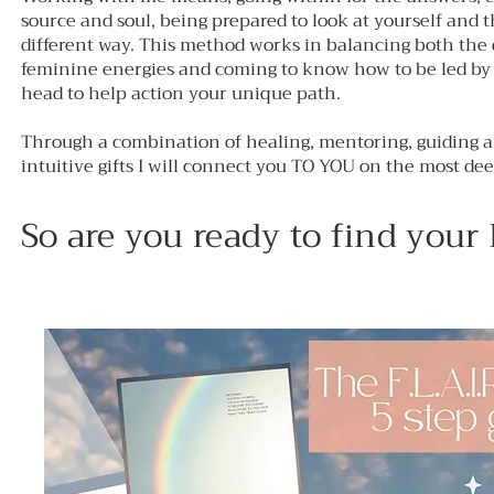
source and soul, being prepared to look at yourself and 
different way. This method works in balancing both the
feminine energies and coming to know how to be led by 
head to help action your unique path.
Through a combination of healing, mentoring, guiding 
intuitive gifts I will connect you TO YOU on the most dee
So are you ready to find your