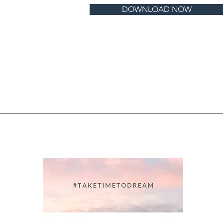
DOWNLOAD NOW