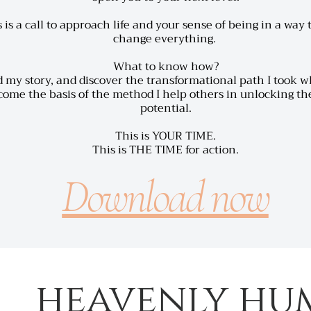
 is a call to approach life and your sense of being in a way
change everything.
What to know how?
 my story,
and discover the transformational path I took 
ome the basis of the method I help others in unlocking the
potential.
This is YOUR TIME.
This is THE TIME for action.
Download now
heavenly hu