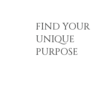
FIND YOUR
UNIQUE
PURPOSE