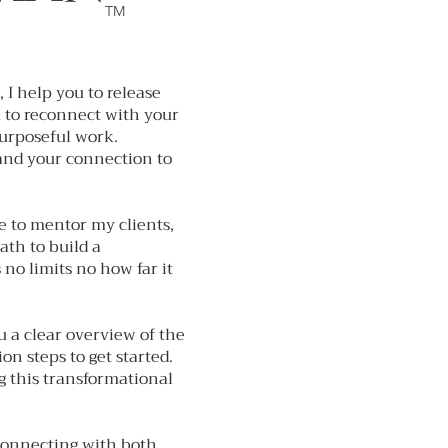
TM
, I help you to release
u to reconnect with your
purposeful work.
 and your connection to
se to mentor my clients,
path to build a
 no limits no how far it
ou a clear overview of the
n steps to get started.
g this transformational
connecting with both