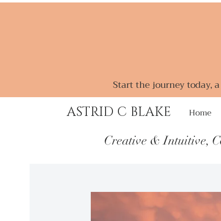
Start the journey today, 
ASTRID C BLAKE
Home
Creative & Intuitive, 