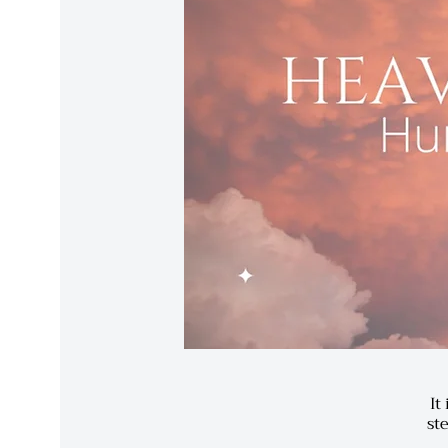
It
st