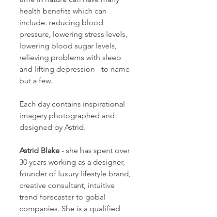
health benefits which can 
include: reducing blood 
pressure, lowering stress levels, 
lowering blood sugar levels, 
relieving problems with sleep 
and lifting depression - to name 
but a few.
Each day contains inspirational 
imagery photographed and 
designed by Astrid. 
Astrid Blake
 - she has spent over 
30 years working as a designer, 
founder of luxury lifestyle brand, 
creative consultant, intuitive 
trend forecaster to gobal 
companies. She is a qualified 