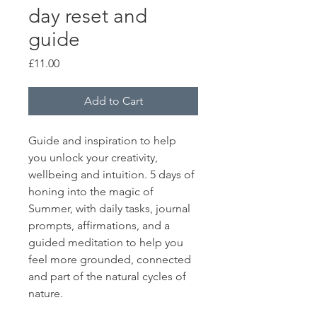
day reset and
guide
Price
£11.00
Add to Cart
Guide and inspiration to help 
you unlock your creativity, 
wellbeing and intuition. 5 days of 
honing into the magic of 
Summer, with daily tasks, journal 
prompts, affirmations, and a 
guided meditation to help you 
feel more grounded, connected 
and part of the natural cycles of 
nature. 