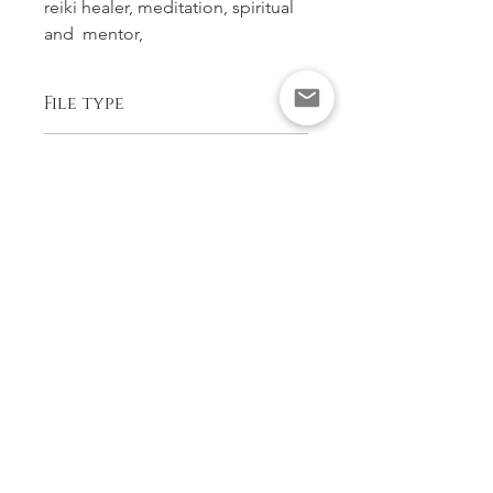
reiki healer, meditation, spiritual 
and  mentor,
File type
PDF ready to download and print in 
Copyright
colour
Astrid Blake