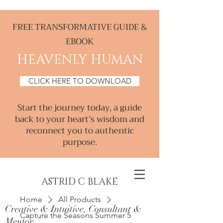
FREE TRANSFORMATIVE GUIDE &
EBOOK
HEAVENLY HUMAN
CLICK HERE TO DOWNLOAD
Start the journey today, a guide
back to your heart’s wisdom and
reconnect you to authentic
purpose.
ASTRID C BLAKE
Home
All Products
Creative & Intuitive, Consultant &
Capture the Seasons Summer 5
Mentor