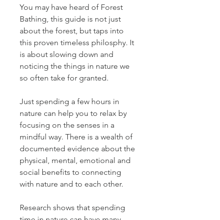
You may have heard of Forest 
Bathing, this guide is not just 
about the forest, but taps into 
this proven timeless philosphy. It 
is about slowing down and 
noticing the things in nature we 
so often take for granted.
Just spending a few hours in 
nature can help you to relax by 
focusing on the senses in a 
mindful way. There is a wealth of 
documented evidence about the 
physical, mental, emotional and 
social benefits to connecting 
with nature and to each other.
Research shows that spending 
time in nature can have many 