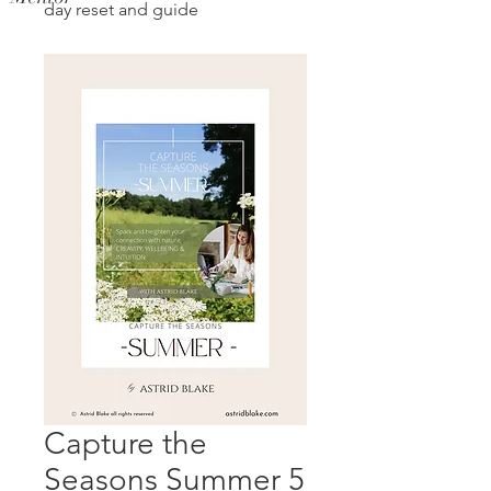
day reset and guide
Capture the
Seasons Summer 5