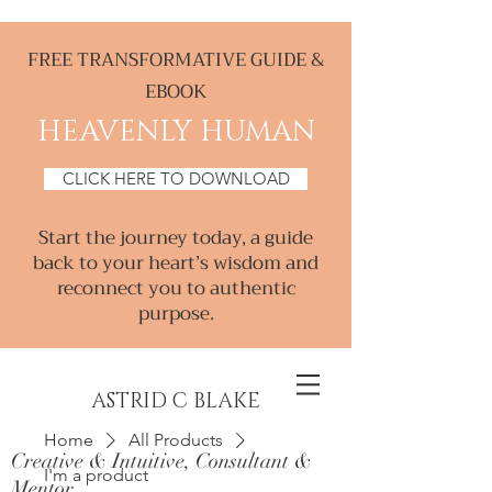
FREE TRANSFORMATIVE GUIDE &
EBOOK
HEAVENLY HUMAN
CLICK HERE TO DOWNLOAD
Start the journey today, a guide
back to your heart’s wisdom and
reconnect you to authentic
purpose.
ASTRID C BLAKE
Home
All Products
Creative & Intuitive, Consultant &
I'm a product
Mentor