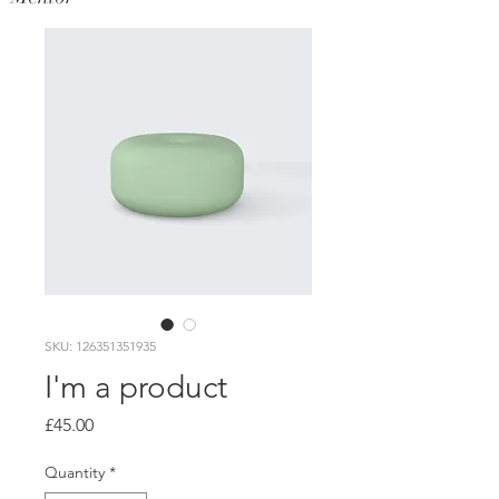
SKU: 126351351935
I'm a product
Price
£45.00
Quantity
*