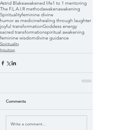
Astrid Blake
awakened life
1 to 1 mentoring
The F.L.A.I.R method
awaken
awakening
Spirituality
feminine divine
humor as medicine
healing through laughter
joyful transformation
Goddess energy
sacred transformation
spiritual awakening
feminine wisdom
divine guidance
Spirituality
Intuition
Comments
Write a comment...