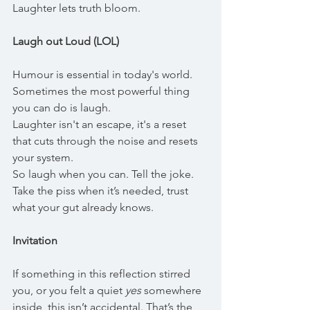
Laughter lets truth bloom.
Laugh out Loud (LOL)
Humour is essential in today's world. 
Sometimes the most powerful thing 
you can do is laugh.
Laughter isn't an escape, it's a reset 
that cuts through the noise and resets 
your system. 
So laugh when you can. Tell the joke. 
Take the piss when it’s needed, trust 
what your gut already knows.
Invitation
If something in this reflection stirred 
you, or you felt a quiet 
yes
 somewhere 
inside, this isn’t accidental. That’s the 