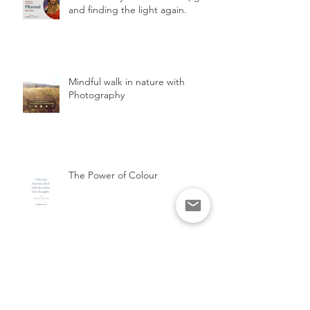
and finding the light again.
Mindful walk in nature with
Photography
The Power of Colour
The FLAIR Method, unlock your
potential