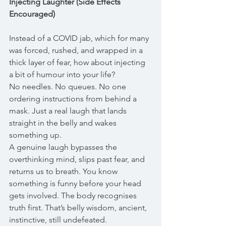
Injecting Laughter (Side Effects 
Encouraged)
Instead of a COVID jab, which for many 
was forced, rushed, and wrapped in a 
thick layer of fear, how about injecting 
a bit of humour into your life?
No needles. No queues. No one 
ordering instructions from behind a 
mask. Just a real laugh that lands 
straight in the belly and wakes 
something up.
A genuine laugh bypasses the 
overthinking mind, slips past fear, and 
returns us to breath. You know 
something is funny before your head 
gets involved. The body recognises 
truth first. That’s belly wisdom, ancient, 
instinctive, still undefeated.