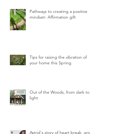
Pathways to creating a positive
mindset- Affirmation gift
Tips for raising the vibration of
your home this Spring.
Out of the Woods, from dark to
light
Astrid's story of heart break, grief