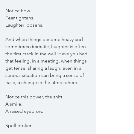
Notice how
Fear tightens.
Laughter loosens.
And when things become heavy and 
sometimes dramatic, laughter is often 
the first crack in the wall. Have you had 
that feeling, in a meeting, when things 
get tense, sharing a laugh, even in a 
serious situation can bring a sense of 
ease, a change in the atmosphere.
Notice this power, the shift. 
A smile.
A raised eyebrow.
Spell broken.