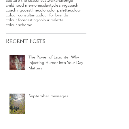
capture the seasons
catwalk
challenge
childhood memories
clarity
clearing
coach
coaching
coastline
color
color palette
colour
colour consultant
colour for brands
colour forecasting
colour palette
colour scheme
Recent Posts
The Power of Laughter Why
Injecting Humor into Your Day
Matters
September messages