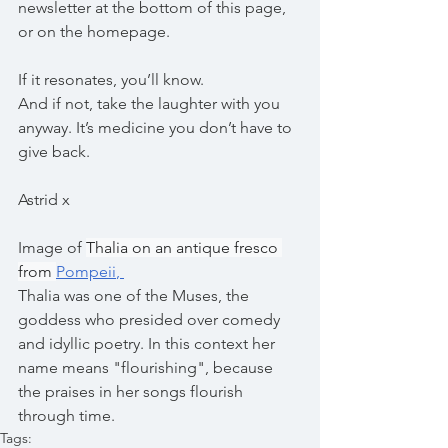
newsletter at the bottom of this page, 
or on the homepage. 
If it resonates, you’ll know.
And if not, take the laughter with you 
anyway. It’s medicine you don’t have to 
give back.
Astrid x
Image of 
Thalia on an antique fresco 
from 
Pompeii
, 
Thalia was one of the Muses, the 
goddess who presided over comedy 
and idyllic poetry. In this context her 
name means "flourishing", because 
the praises in her songs flourish 
through time.
Tags: