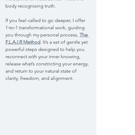
body recognising truth.
If you feel called to go deeper, I offer 
1‑to‑1 transformational work, guiding 
you through my personal process, 
The 
F.L.A.I.R Method
. It’s a set of gentle yet 
powerful steps designed to help you 
reconnect with your inner knowing, 
release what’s constricting your energy, 
and return to your natural state of 
clarity, freedom, and alignment.