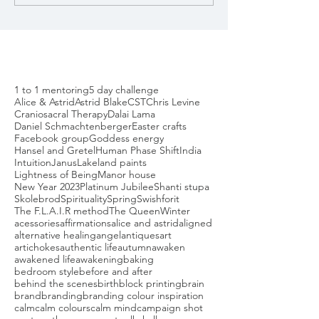
1 to 1 mentoring
5 day challenge
Alice & Astrid
Astrid Blake
CST
Chris Levine
Craniosacral Therapy
Dalai Lama
Daniel Schmachtenberger
Easter crafts
Facebook group
Goddess energy
Hansel and Gretel
Human Phase Shift
India
Intuition
Janus
Lakeland paints
Lightness of Being
Manor house
New Year 2023
Platinum Jubilee
Shanti stupa
Skolebrod
Spirituality
Spring
Swishforit
The F.L.A.I.R method
The Queen
Winter
acessories
affirmations
alice and astrid
aligned
alternative healing
angel
antiques
art
artichokes
authentic life
autumn
awaken
awakened life
awakening
baking
bedroom style
before and after
behind the scenes
birth
block printing
brain
brand
branding
branding colour inspiration
calm
calm colours
calm mind
campaign shot