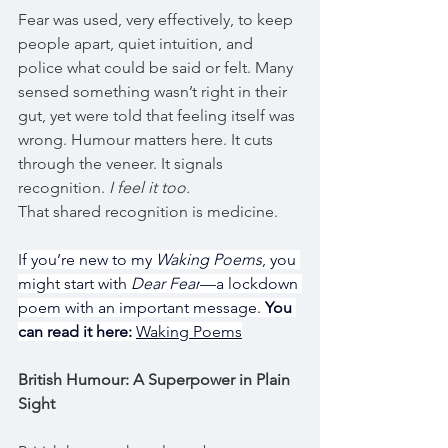
Fear was used, very effectively, to keep 
people apart, quiet intuition, and 
police what could be said or felt. Many 
sensed something wasn’t right in their 
gut, yet were told that feeling itself was 
wrong. Humour matters here. It cuts 
through the veneer. It signals 
recognition. 
I feel it too.
That shared recognition is medicine.
If you’re new to my 
Waking Poems
, you 
might start with 
Dear Fear
—a lockdown 
poem with an important message. 
You 
can read it here:
Waking Poems
British Humour: A Superpower in Plain 
Sight