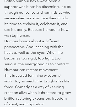
British humour has always been a 
superpower, it can be disarming. It cuts 
through nonsense and reminds us who 
we are when systems lose their minds. 
It’s time to reclaim it, celebrate it, and 
use it openly. Because humour is how 
we stay human.
Humour brings about a different 
perspective. About seeing with the 
heart as well as the eyes. When life 
becomes too rigid, too tight, too 
serious, the energy begins to contract. 
Humour can restore movement.
This is sacred feminine wisdom at 
work. Joy as medicine. Laughter as life 
force. Comedy as a way of keeping 
creation alive when it threatens to grow 
brittle, restoring expansion, freedom 
of spirit, and inspiration.