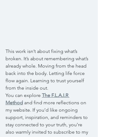
This work isn’t about fixing what’s 
broken. It’s about remembering what’s 
already whole. Moving from the head 
back into the body. Letting life force 
flow again. Learning to trust yourself 
from the inside out.
You can explore 
The F.L.A.I.R 
Method
 and find more reflections on 
my website. If you’d like ongoing 
support, inspiration, and reminders to 
stay connected to your truth, you’re 
also warmly invited to subscribe to my 