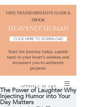
FREE TRANSFORMATIVE GUIDE &
EBOOK
HEAVENLY HUMAN
CLICK HERE TO DOWNLOAD
Start the journey today, a guide
back to your heart’s wisdom and
reconnect you to authentic
purpose.
ASTRID C BLAKE
The Power of Laughter Why
Injecting Humor into Your
Creative & Intuitive, Consultant &
Day Matters
Mentor