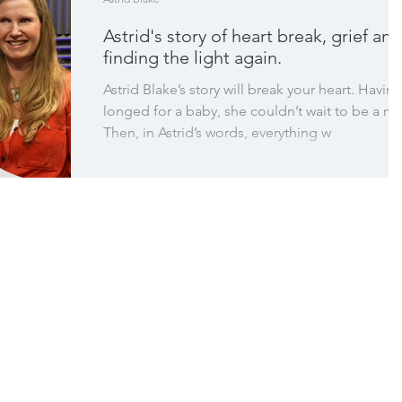
Astrid's story of heart break, grief and
finding the light again.
Astrid Blake’s story will break your heart. Havin
longed for a baby, she couldn’t wait to be a m
Then, in Astrid’s words, everything w