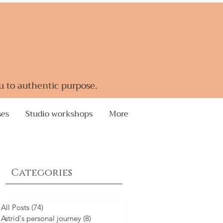
u to authentic purpose.
ses
Studio workshops
More
Categories
All Posts
(74)
74 posts
Astrid's personal journey
(8)
8 posts