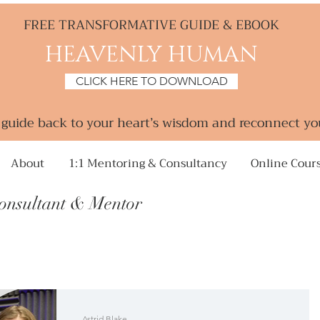
FREE TRANSFORMATIVE GUIDE & EBOOK
HEAVENLY HUMAN
CLICK HERE TO DOWNLOAD
a guide back to your heart’s wisdom and reconnect yo
About
1:1 Mentoring & Consultancy
Online Cour
Consultant &
Mentor
Astrid Blake