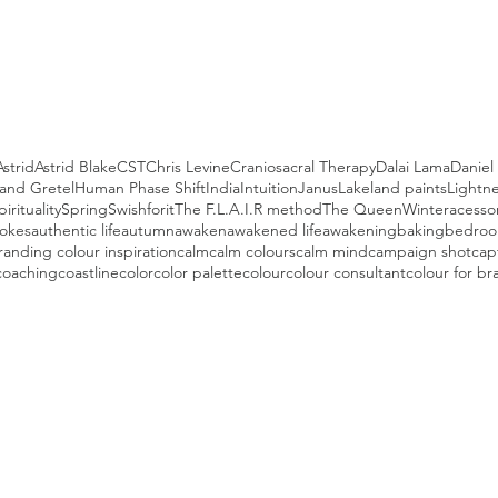
Astrid
Astrid Blake
CST
Chris Levine
Craniosacral Therapy
Dalai Lama
Danie
and Gretel
Human Phase Shift
India
Intuition
Janus
Lakeland paints
Lightne
pirituality
Spring
Swishforit
The F.L.A.I.R method
The Queen
Winter
acesso
hokes
authentic life
autumn
awaken
awakened life
awakening
baking
bedroo
randing colour inspiration
calm
calm colours
calm mind
campaign shot
cap
coaching
coastline
color
color palette
colour
colour consultant
colour for br