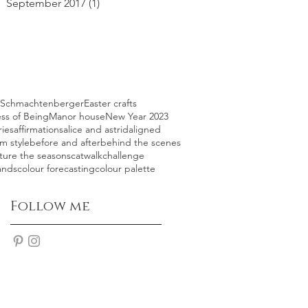
September 2017
(1)
1 post
l Schmachtenberger
Easter crafts
ss of Being
Manor house
New Year 2023
ries
affirmations
alice and astrid
aligned
m style
before and after
behind the scenes
ture the seasons
catwalk
challenge
ands
colour forecasting
colour palette
Follow me