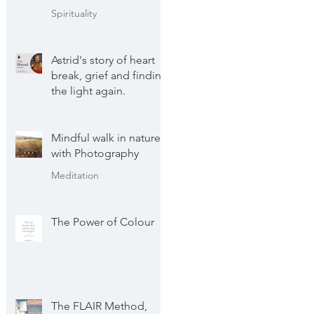
Spirituality
Astrid's story of heart
break, grief and finding
the light again.
Astrid's personal journey
Mindful walk in nature
with Photography
Meditation
The Power of Colour
The FLAIR Method,