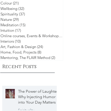
Colour
(21)
21 posts
Wellbeing
(32)
32 posts
Spirituality
(37)
37 posts
Nature
(29)
29 posts
g
Meditation
(15)
15 posts
Intuition
(17)
17 posts
um.
Online courses, Events & Workshops
(21)
21 posts
Interiors
(10)
10 posts
Art, Fashion & Design
(24)
24 posts
Home, Food, Projects
(8)
8 posts
Mentoring, The FLAIR Method
(2)
2 posts
Recent Posts
The Power of Laughter
Why Injecting Humor
into Your Day Matters
Spirituality