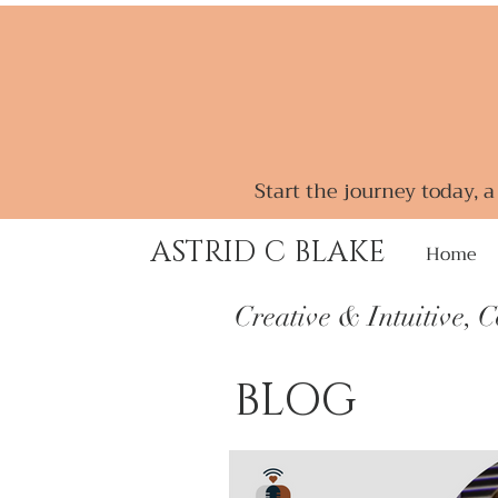
Start the journey today, 
ASTRID C BLAKE
Home
Creative & Intuitive, 
BLOG