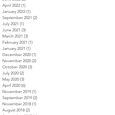
April 2022
(1)
1 post
January 2022
(1)
1 post
September 2021
(2)
2 posts
July 2021
(1)
1 post
June 2021
(3)
3 posts
March 2021
(3)
3 posts
February 2021
(1)
1 post
January 2021
(1)
1 post
December 2020
(1)
1 post
November 2020
(2)
2 posts
October 2020
(3)
3 posts
July 2020
(2)
2 posts
May 2020
(3)
3 posts
April 2020
(6)
6 posts
November 2019
(1)
1 post
September 2019
(2)
2 posts
November 2018
(1)
1 post
August 2018
(2)
2 posts