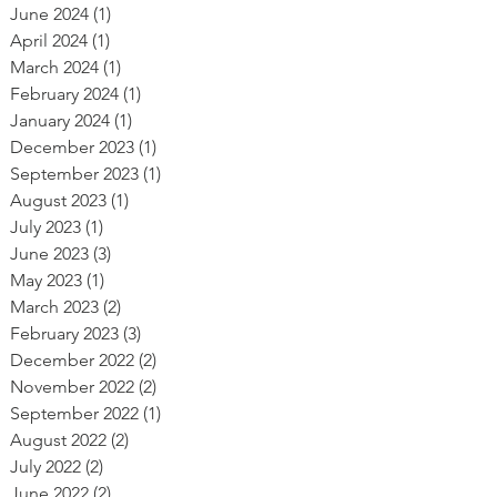
June 2024
(1)
1 post
April 2024
(1)
1 post
March 2024
(1)
1 post
February 2024
(1)
1 post
January 2024
(1)
1 post
December 2023
(1)
1 post
September 2023
(1)
1 post
August 2023
(1)
1 post
July 2023
(1)
1 post
June 2023
(3)
3 posts
May 2023
(1)
1 post
March 2023
(2)
2 posts
February 2023
(3)
3 posts
December 2022
(2)
2 posts
November 2022
(2)
2 posts
September 2022
(1)
1 post
August 2022
(2)
2 posts
July 2022
(2)
2 posts
June 2022
(2)
2 posts