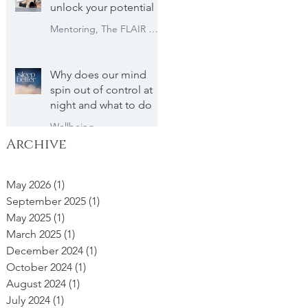
unlock your potential
Mentoring, The FLAIR Method
Why does our mind
spin out of control at
night and what to do
Wellbeing
Archive
May 2026
(1)
1 post
September 2025
(1)
1 post
May 2025
(1)
1 post
March 2025
(1)
1 post
December 2024
(1)
1 post
October 2024
(1)
1 post
August 2024
(1)
1 post
July 2024
(1)
1 post