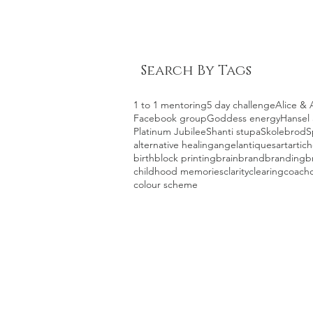
Search By Tags
1 to 1 mentoring
5 day challenge
Alice & 
Facebook group
Goddess energy
Hansel 
Platinum Jubilee
Shanti stupa
Skolebrod
S
alternative healing
angel
antiques
art
artic
birth
block printing
brain
brand
branding
b
childhood memories
clarity
clearing
coach
colour scheme