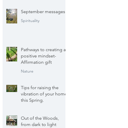
September messages
Spirituality
Pathways to creating a
positive mindset-
Affirmation gift
Nature
Tips for raising the
vibration of your home
this Spring.
Wellbeing
Out of the Woods,
from dark to light