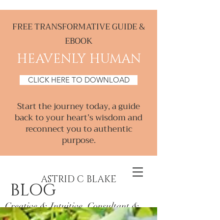
FREE TRANSFORMATIVE GUIDE &
EBOOK
HEAVENLY HUMAN
CLICK HERE TO DOWNLOAD
Start the journey today, a guide
back to your heart’s wisdom and
reconnect you to authentic
purpose.
ASTRID C BLAKE
BLOG
Creative & Intuitive, Consultant &
Mentor