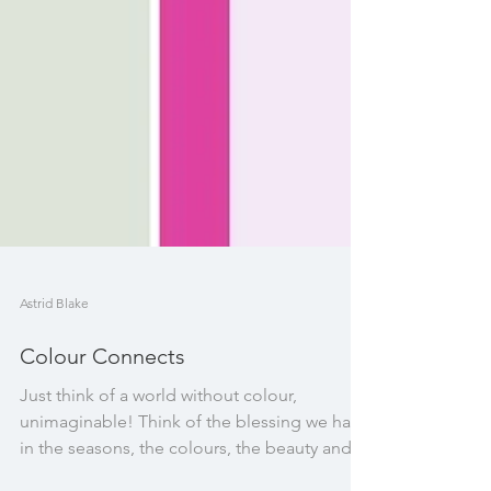
Astrid Blake
Colour Connects
Just think of a world without colour,
unimaginable! Think of the blessing we have
in the seasons, the colours, the beauty and