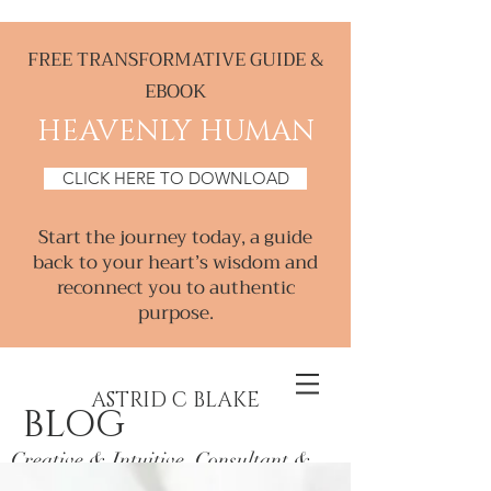
FREE TRANSFORMATIVE GUIDE &
EBOOK
HEAVENLY HUMAN
CLICK HERE TO DOWNLOAD
Start the journey today, a guide
back to your heart’s wisdom and
reconnect you to authentic
purpose.
ASTRID C BLAKE
BLOG
Creative & Intuitive, Consultant &
Mentor