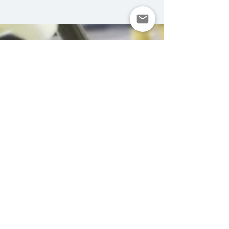
variety,...