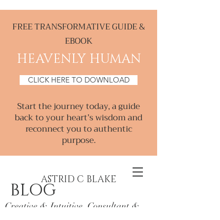
FREE TRANSFORMATIVE GUIDE &
EBOOK
HEAVENLY HUMAN
CLICK HERE TO DOWNLOAD
Start the journey today, a guide
back to your heart’s wisdom and
reconnect you to authentic
purpose.
ASTRID C BLAKE
BLOG
Creative & Intuitive, Consultant &
Mentor