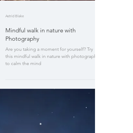
Astrid Blake
Mindful walk in nature with
Photography
Are you taking a moment for yourself? Try
this mindful walk in nature with photography
to calm the mind