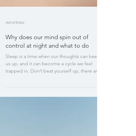
Astrid Blake
Why does our mind spin out of
control at night and what to do
Sleep is a time when our thoughts can keep
us up, and it can become a cycle we feel
trapped in. Don’t beat yourself up, there are
ways to he