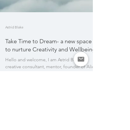
Astrid Blake
Take Time to Dream- a new space
to nurture Creativity and Wellbeing
Hello and welcome, I am Astrid Blake,
creative consultant, mentor, founder of Alice
& Astrid and creator of the Take Time to
Dream space....