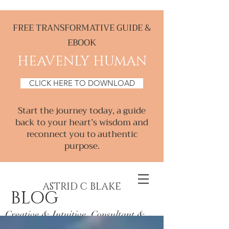
FREE TRANSFORMATIVE GUIDE &
EBOOK
HEAVENLY HUMAN
CLICK HERE TO DOWNLOAD
Start the journey today, a guide
back to your heart’s wisdom and
reconnect you to authentic
purpose.
ASTRID C BLAKE
BLOG
Creative & Intuitive, Consultant &
Mentor