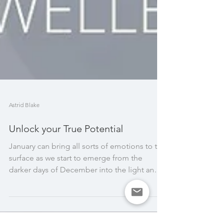
Astrid Blake
Unlock your True Potential
January can bring all sorts of emotions to the
surface as we start to emerge from the
darker days of December into the light and
new...