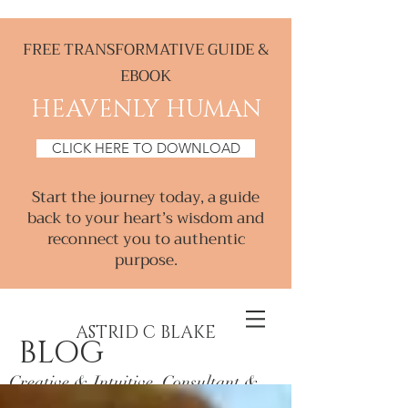
FREE TRANSFORMATIVE GUIDE &
EBOOK
HEAVENLY HUMAN
CLICK HERE TO DOWNLOAD
Start the journey today, a guide
back to your heart’s wisdom and
reconnect you to authentic
purpose.
ASTRID C BLAKE
BLOG
Creative & Intuitive, Consultant &
Mentor