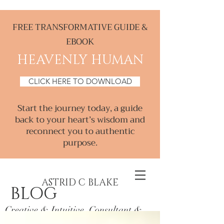
FREE TRANSFORMATIVE GUIDE &
EBOOK
HEAVENLY HUMAN
CLICK HERE TO DOWNLOAD
Start the journey today, a guide
back to your heart’s wisdom and
reconnect you to authentic
purpose.
ASTRID C BLAKE
BLOG
Creative & Intuitive, Consultant &
Mentor