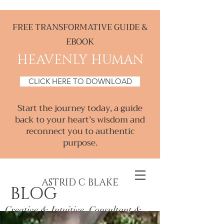
FREE TRANSFORMATIVE GUIDE &
EBOOK
HEAVENLY HUMAN
CLICK HERE TO DOWNLOAD
Start the journey today, a guide
back to your heart’s wisdom and
reconnect you to authentic
purpose.
ASTRID C BLAKE
BLOG
Creative & Intuitive, Consultant &
Mentor